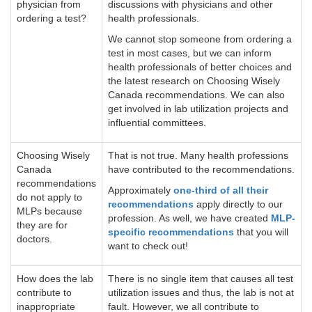
physician from
discussions with physicians and other
ordering a test?
health professionals.
We cannot stop someone from ordering a
test in most cases, but we can inform
health professionals of better choices and
the latest research on Choosing Wisely
Canada recommendations. We can also
get involved in lab utilization projects and
influential committees.
Choosing Wisely
That is not true. Many health professions
Canada
have contributed to the recommendations.
recommendations
Approximately
one-third of all their
do not apply to
recommendations
apply directly to our
MLPs because
profession. As well, we have created
MLP-
they are for
specific recommendations
that you will
doctors.
want to check out!
How does the lab
There is no single item that causes all test
contribute to
utilization issues and thus, the lab is not at
inappropriate
fault. However, we all contribute to