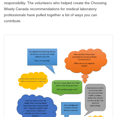
responsibility. The volunteers who helped create the Choosing
Wisely Canada recommendations for medical laboratory
professionals have pulled together a list of ways you can
contribute.