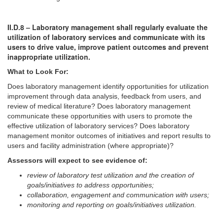
II.D.8 – Laboratory management shall regularly evaluate the
utilization of laboratory services and communicate with its
users to drive value, improve patient outcomes and prevent
inappropriate utilization.
What to Look For:
Does laboratory management identify opportunities for utilization
improvement through data analysis, feedback from users, and
review of medical literature? Does laboratory management
communicate these opportunities with users to promote the
effective utilization of laboratory services? Does laboratory
management monitor outcomes of initiatives and report results to
users and facility administration (where appropriate)?
Assessors will expect to see evidence of:
review of laboratory test utilization and the creation of
goals/initiatives to address opportunities;
collaboration, engagement and communication with users;
monitoring and reporting on goals/initiatives utilization.