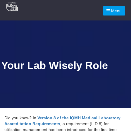
Menu
Your Lab Wisely Role
Did you know? In
Version 8 of the IQMH Medical Laboratory
Accreditation Requirements
, a requirement (II.D.8) for
utilization management has been introduced for the first time.