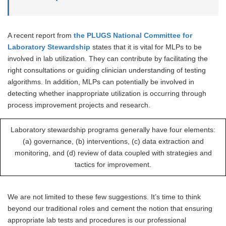
A recent report from
the PLUGS National Committee for
Laboratory Stewardship
states that it is vital for MLPs to be
involved in lab utilization. They can contribute by facilitating the
right consultations or guiding clinician understanding of testing
algorithms. In addition, MLPs can potentially be involved in
detecting whether inappropriate utilization is occurring through
process improvement projects and research.
Laboratory stewardship programs generally have four elements:
(a) governance, (b) interventions, (c) data extraction and
monitoring, and (d) review of data coupled with strategies and
tactics for improvement.
We are not limited to these few suggestions. It’s time to think
beyond our traditional roles and cement the notion that ensuring
appropriate lab tests and procedures is our professional