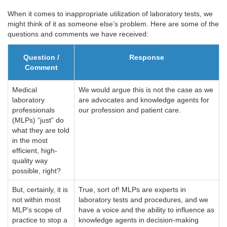
When it comes to inappropriate utilization of laboratory tests, we
might think of it as someone else’s problem. Here are some of the
questions and comments we have received:
Question /
Response
Comment
Medical
We would argue this is not the case as we
laboratory
are advocates and knowledge agents for
professionals
our profession and patient care.
(MLPs) “just” do
what they are told
in the most
efficient, high-
quality way
possible, right?
But, certainly, it is
True, sort of! MLPs are experts in
not within most
laboratory tests and procedures, and we
MLP’s scope of
have a voice and the ability to influence as
practice to stop a
knowledge agents in decision-making