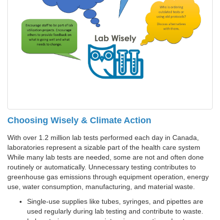
Choosing Wisely & Climate Action
With over 1.2 million lab tests performed each day in Canada,
laboratories represent a sizable part of the health care system
While many lab tests are needed, some are not and often done
routinely or automatically. Unnecessary testing contributes to
greenhouse gas emissions through equipment operation, energy
use, water consumption, manufacturing, and material waste.
Single-use supplies like tubes, syringes, and pipettes are
used regularly during lab testing and contribute to waste.