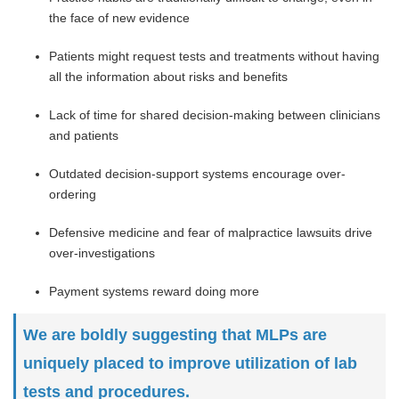
the face of new evidence
Patients might request tests and treatments without having
all the information about risks and benefits
Lack of time for shared decision-making between clinicians
and patients
Outdated decision-support systems encourage over-
ordering
Defensive medicine and fear of malpractice lawsuits drive
over-investigations
Payment systems reward doing more
We are boldly suggesting that MLPs are
uniquely placed to improve utilization of lab
tests and procedures.