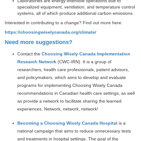
Laboratories are energy-intensive operations due to
specialized equipment, ventilation, and temperature control
systems, all of which produce additional carbon emissions.
Interested in contributing to a change? Find out more here:
https://choosingwiselycanada.org/climate/
Need more suggestions?
Contact the
Choosing Wisely Canada Implementation
Research Network
(CWC-IRN). It is a group of
researchers, health care professionals, patient advisors,
and policymakers, which aims to develop and evaluate
programs for implementing Choosing Wisely Canada
recommendations in Canadian health care settings, as well
as provide a network to facilitate sharing the learned
experiences. Network, network, network!
Becoming a Choosing Wisely Canada Hospital
is a
national campaign that aims to reduce unnecessary tests
and treatments in hospital settings. The goal of the