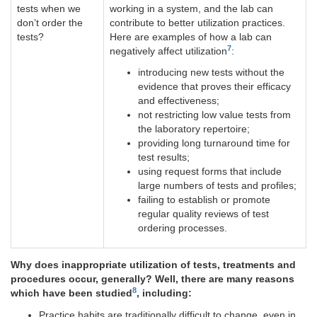
tests when we
working in a system, and the lab can
don’t order the
contribute to better utilization practices.
tests?
Here are examples of how a lab can
7
negatively affect utilization
:
introducing new tests without the
evidence that proves their efficacy
and effectiveness;
not restricting low value tests from
the laboratory repertoire;
providing long turnaround time for
test results;
using request forms that include
large numbers of tests and profiles;
failing to establish or promote
regular quality reviews of test
ordering processes.
Why does inappropriate utilization of tests, treatments and
procedures occur, generally? Well, there are many reasons
8
which have been studied
, including:
Practice habits are traditionally difficult to change, even in